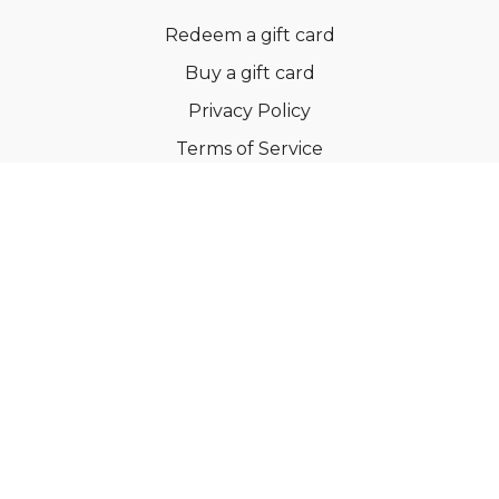
Redeem a gift card
Buy a gift card
Privacy Policy
Terms of Service
Support
©Dianne Bondy Yoga Inc 2022
Powered by Uscreen