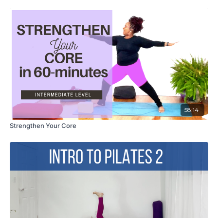
58:14
Strengthen Your Core