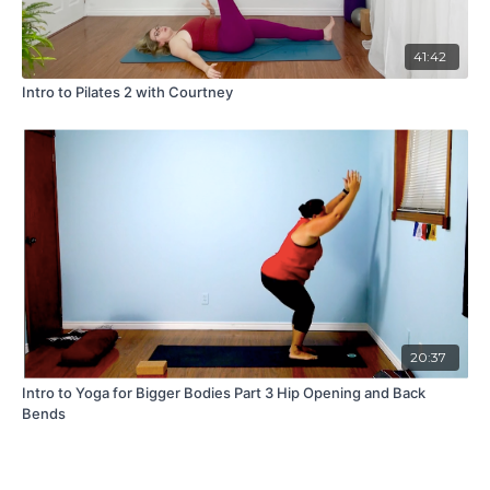
41:42
Intro to Pilates 2 with Courtney
20:37
Intro to Yoga for Bigger Bodies Part 3 Hip Opening and Back
Bends