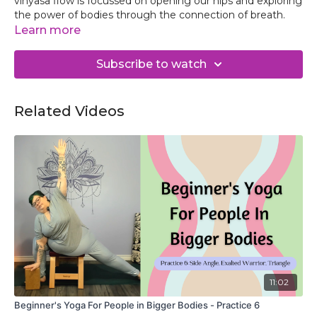
vinyasa flow is focussed on opening our hips and exploring
the power of bodies through the connection of breath.
Learn more
Subscribe to watch
Related Videos
11:02
Beginner's Yoga For People in Bigger Bodies - Practice 6