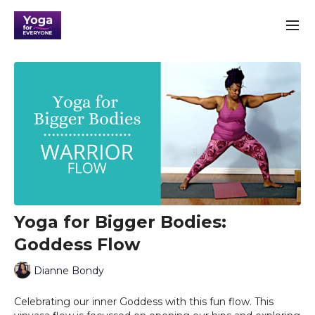
Yoga for Bigger Bodies:
Goddess Flow
Dianne Bondy
Celebrating our inner Goddess with this fun flow. This