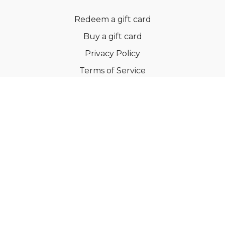
Redeem a gift card
Buy a gift card
Privacy Policy
Terms of Service
Support
©Dianne Bondy Yoga Inc 2022
Powered by Uscreen