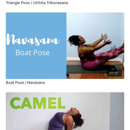
Triangle Pose / Utthita Trikonasana
07:57
Boat Pose / Navasana