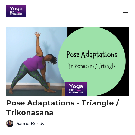
Pose Adaptations - Triangle /
Trikonasana
Dianne Bondy