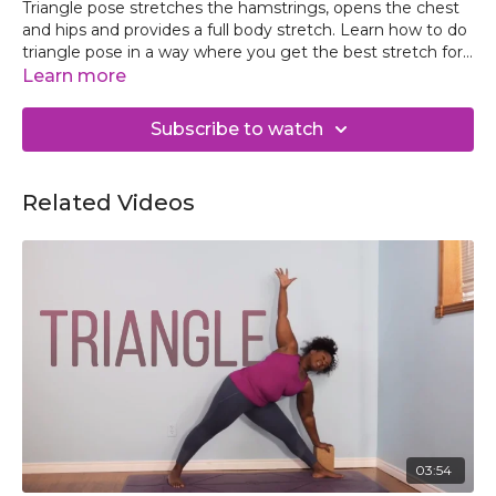
Triangle pose stretches the hamstrings, opens the chest
and hips and provides a full body stretch. Learn how to do
triangle pose in a way where you get the best stretch for
your body while keeping the knees, hips and back safe.
Learn more
Subscribe to watch
Related Videos
03:54