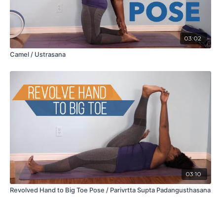
03:02
Camel / Ustrasana
03:10
Revolved Hand to Big Toe Pose / Parivrtta Supta Padangusthasana