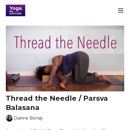
Thread the Needle / Parsva
Balasana
Dianne Bondy