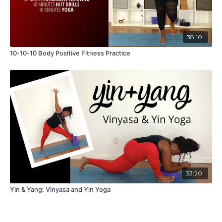
38:10
10-10-10 Body Positive Fitness Practice
33:20
Yin & Yang: Vinyasa and Yin Yoga