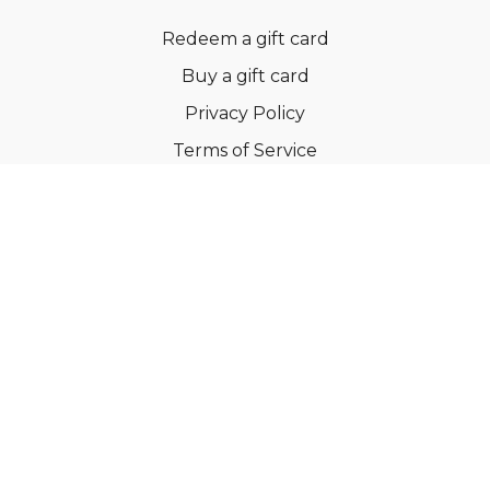
Redeem a gift card
Buy a gift card
Privacy Policy
Terms of Service
Support
©Dianne Bondy Yoga Inc 2022
Powered by Uscreen