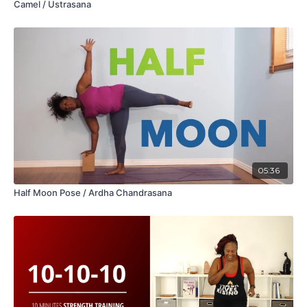
Camel / Ustrasana
05:36
Half Moon Pose / Ardha Chandrasana