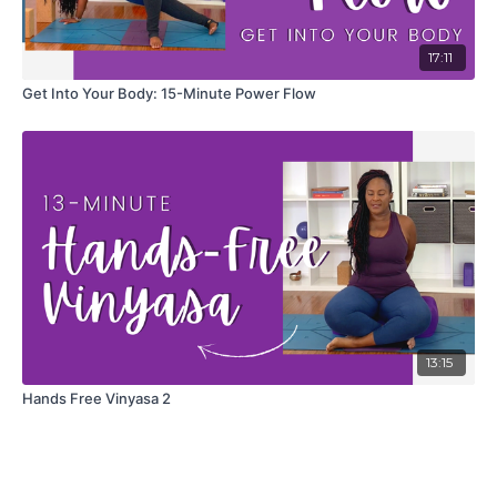
17:11
Get Into Your Body: 15-Minute Power Flow
13:15
Hands Free Vinyasa 2