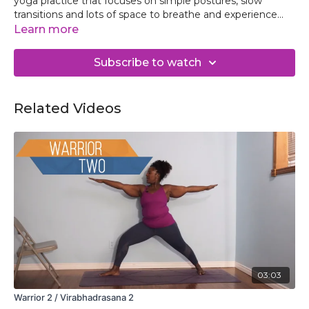
yoga practice that focuses on simple postures, slow
transitions and lots of space to breathe and experience
the sweetness of each pose. Experience the bliss that
Learn more
comes from slowing down to be present on the mat while
opening the legs, hips and back muscles.
Subscribe to watch
Related Videos
03:03
Warrior 2 / Virabhadrasana 2