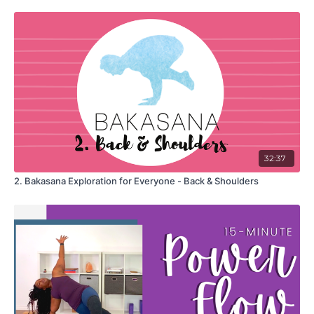
32:37
2. Bakasana Exploration for Everyone - Back & Shoulders