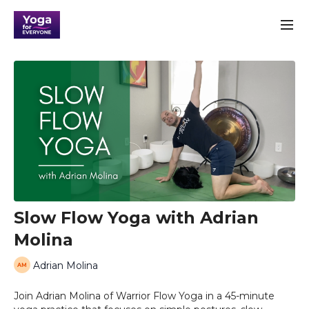
Slow Flow Yoga with Adrian
Molina
Adrian Molina
Join Adrian Molina of Warrior Flow Yoga in a 45-minute