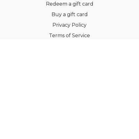
Redeem a gift card
Buy a gift card
Privacy Policy
Terms of Service
Support
©Dianne Bondy Yoga Inc 2022
Powered by Uscreen