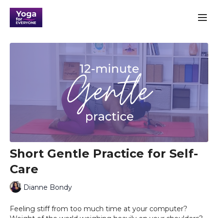
Short Gentle Practice for Self-
Care
Dianne Bondy
Feeling stiff from too much time at your computer?