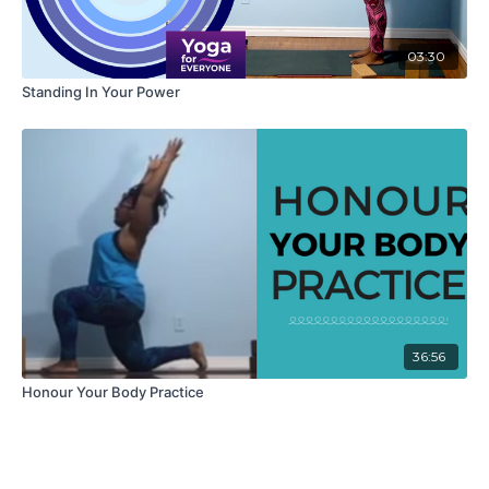
03:30
Standing In Your Power
36:56
Honour Your Body Practice