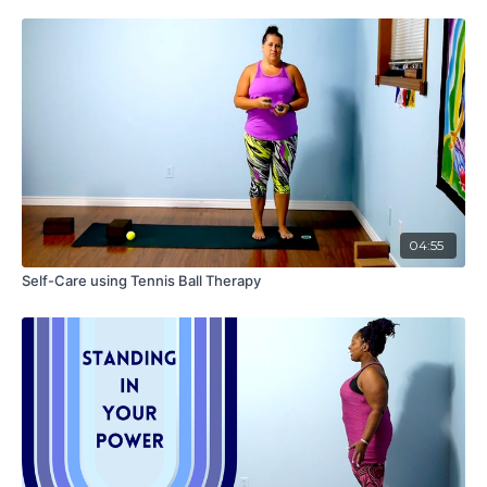
04:55
Self-Care using Tennis Ball Therapy