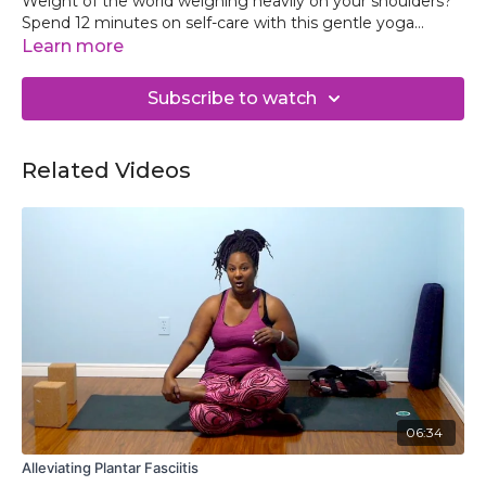
Weight of the world weighing heavily on your shoulders?
Spend 12 minutes on self-care with this gentle yoga
practice to reconnect with your best self and return to
Learn more
your day grounded and ready face your day.
Subscribe to watch
Related Videos
06:34
Alleviating Plantar Fasciitis