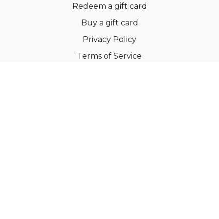
Redeem a gift card
Buy a gift card
Privacy Policy
Terms of Service
Support
©Dianne Bondy Yoga Inc 2022
Powered by Uscreen