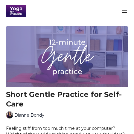
Short Gentle Practice for Self-
Care
Dianne Bondy
Feeling stiff from too much time at your computer?