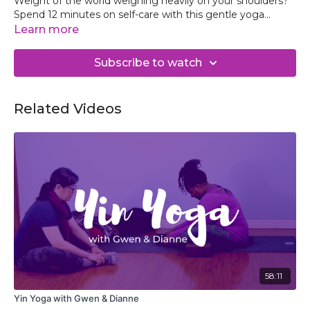
Weight of the world weighing heavily on your shoulders?
Spend 12 minutes on self-care with this gentle yoga
practice to reconnect with your best self and return to
Learn more
your day grounded and ready face your day.
Subscribe to watch
Related Videos
58:11
Yin Yoga with Gwen & Dianne