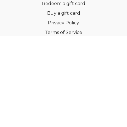
Redeem a gift card
Buy a gift card
Privacy Policy
Terms of Service
Support
©Dianne Bondy Yoga Inc 2022
Powered by Uscreen