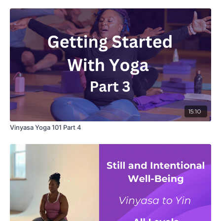
15:10
Vinyasa Yoga 101 Part 4