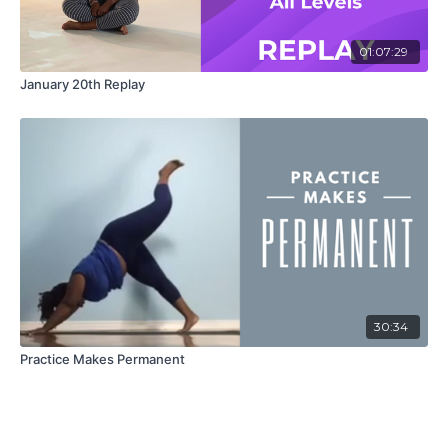
01:07:29
January 20th Replay
30:34
Practice Makes Permanent