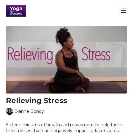
Relieving Stress
Dianne Bondy
Sixteen minutes of breath and movement to help tame
the stresses that can negatively impact all facets of our