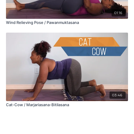
01:16
Wind Relieving Pose / Pawanmuktasana
03:46
Cat-Cow / Marjariasana-Bitilasana