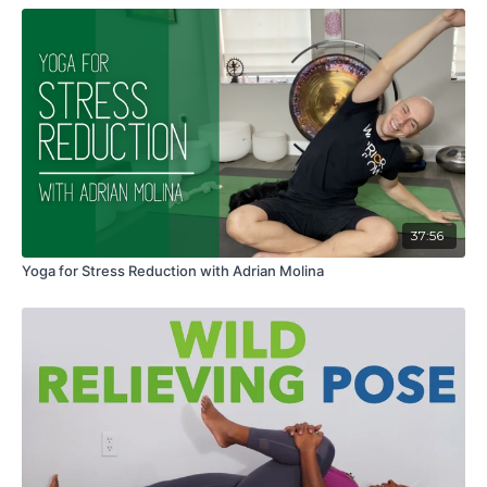
37:56
Yoga for Stress Reduction with Adrian Molina