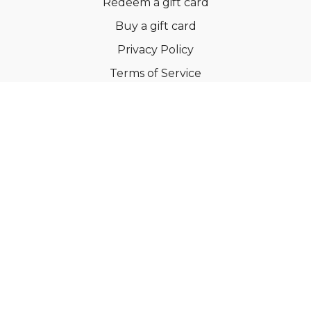
Redeem a gift card
Buy a gift card
Privacy Policy
Terms of Service
Support
©Dianne Bondy Yoga Inc 2022
Powered by Uscreen