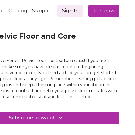
e
Catalog
Support
Sign In
Join now
elvic Floor and Core
eryone's Pelvic Floor Postpartum class! If you are a
, make sure you have clearance before beginning
ou have not recently birthed a child, you can get started
ny age! Remember, a strong pelvic floor
organs and keeps them in place within your abdominal
Nguyen. Come to a comfortable seat and let's get started.
Subscribe to watch