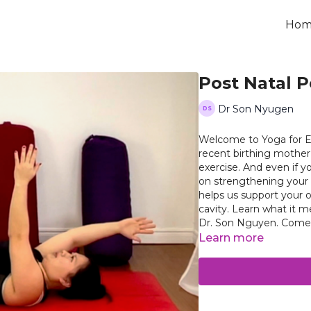
Hom
Post Natal P
Dr Son Nyugen
Welcome to Yoga for Ev
recent birthing mother
exercise. And even if y
on strengthening your pelvic floor at a
helps us support your 
cavity. Learn what it means to contract and relax your pelvic floor muscles with
Dr. Son 
Learn more