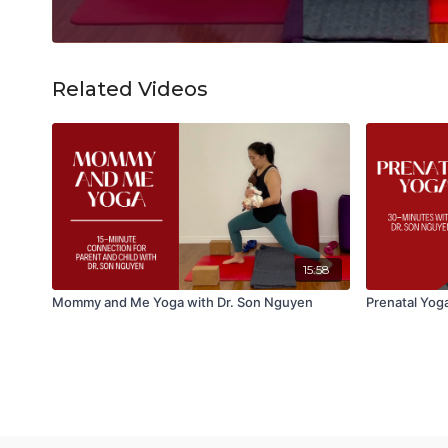
Related Videos
15:58
Mommy and Me Yoga with Dr. Son Nguyen
Prenatal Yoga