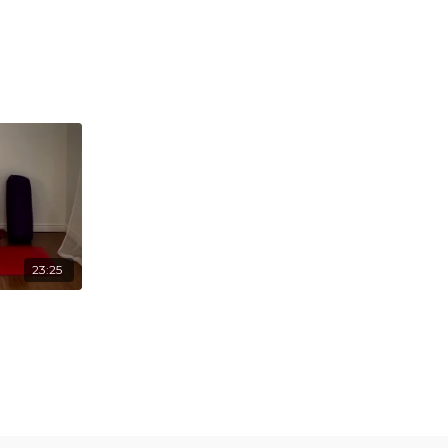
23:25