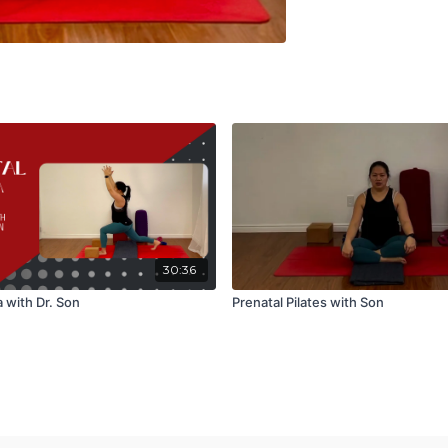
30:36
 with Dr. Son
Prenatal Pilates with Son