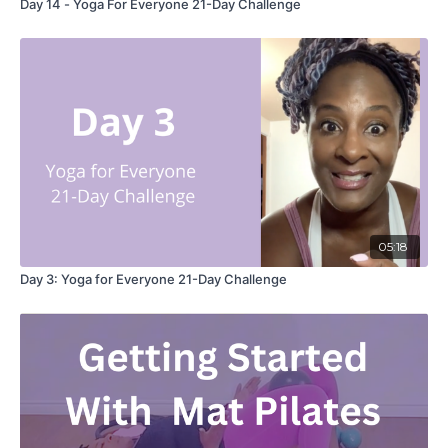
Day 14 - Yoga For Everyone 21-Day Challenge
05:18
Day 3: Yoga for Everyone 21-Day Challenge