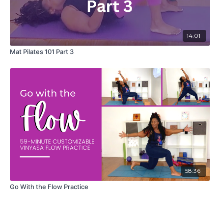
14:01
Mat Pilates 101 Part 3
58:36
Go With the Flow Practice