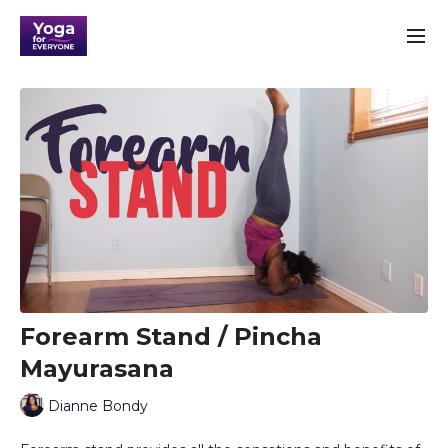
Forearm Stand / Pincha
Mayurasana
Dianne Bondy