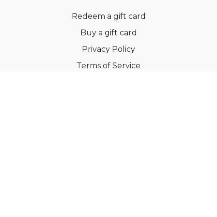
Redeem a gift card
Buy a gift card
Privacy Policy
Terms of Service
Support
©Dianne Bondy Yoga Inc 2022
Powered by Uscreen