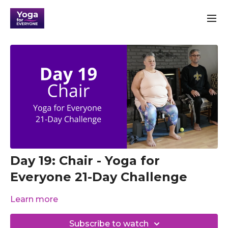
Day 19: Chair - Yoga for
Everyone 21-Day Challenge
Learn more
Subscribe to watch