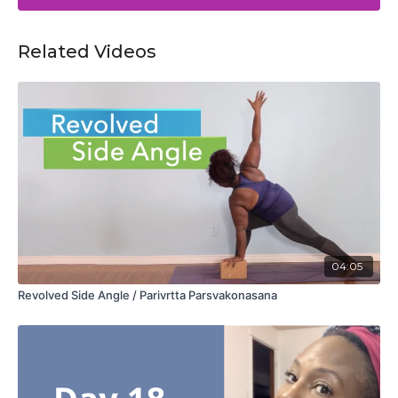
Related Videos
04:05
Revolved Side Angle / Parivrtta Parsvakonasana