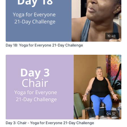
19:49
Day 18: Yoga for Everyone 21-Day Challenge
04:57
Day 3: Chair - Yoga for Everyone 21-Day Challenge