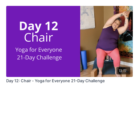
13:17
Day 12: Chair - Yoga for Everyone 21-Day Challenge