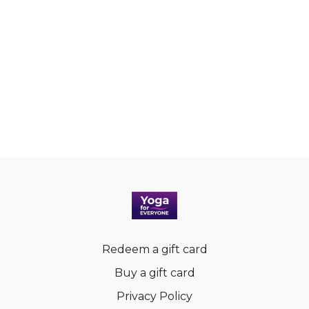
Redeem a gift card
Buy a gift card
Privacy Policy