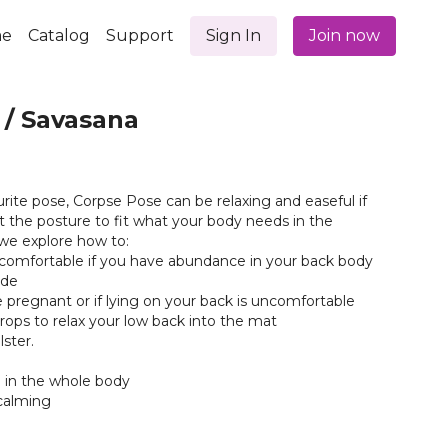
e
Catalog
Support
Sign In
Join now
 / Savasana
rite pose, Corpse Pose can be relaxing and easeful if
 the posture to fit what your body needs in the
we explore how to:
comfortable if you have abundance in your back body
ide
re pregnant or if lying on your back is uncomfortable
props to relax your low back into the mat
lster.
n in the whole body
calming
t and reset- Allows your body to incorporate the practice