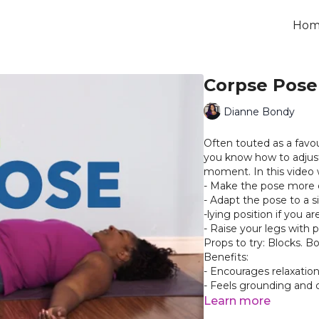
Hom
Corpse Pose
Dianne Bondy
Often touted as a favou
you know how to adjust
moment. In this video 
- Make the pose more 
- Adapt the pose to a s
-lying position if you a
- Raise your legs with 
Props to try: Blocks. Bo
Benefits:
- Encourages relaxatio
- Feels grounding and 
- An opportunity to res
Learn more
you just completed