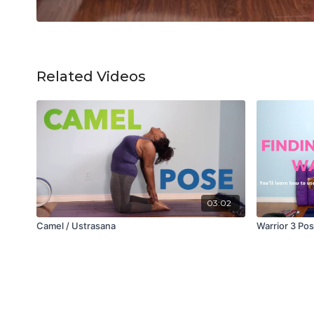
Related Videos
03:02
Camel / Ustrasana
Warrior 3 Po