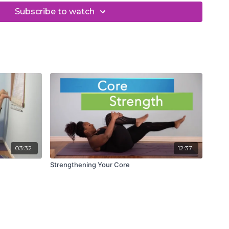
Subscribe to watch
03:32
12:37
Strengthening Your Core