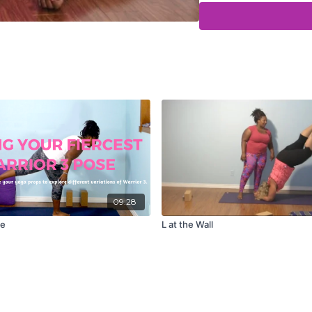
09:28
se
L at the Wall