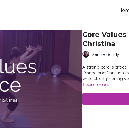
Hom
Core Values 
Christina
Dianne Bondy
A strong core is critica
Dianne and Christina fo
while strengthening yo
Learn more