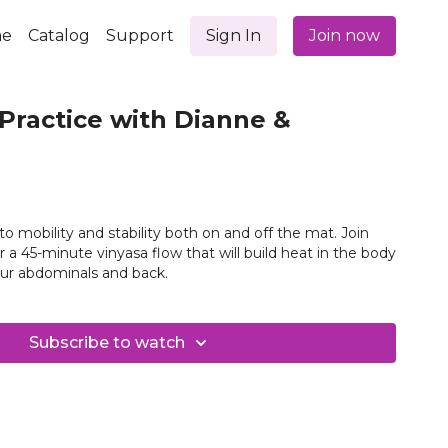
e
Catalog
Support
Sign In
Join now
Practice with Dianne &
l to mobility and stability both on and off the mat. Join
r a 45-minute vinyasa flow that will build heat in the body
ur abdominals and back.
Subscribe to watch