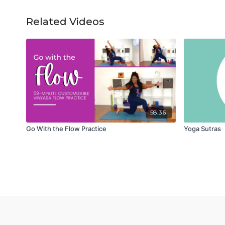
Related Videos
58:36
Go With the Flow Practice
Yoga Sutras