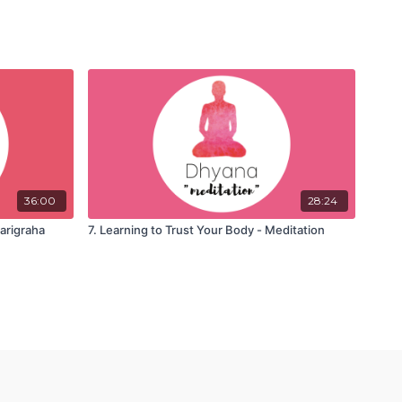
36:00
28:24
parigraha
7. Learning to Trust Your Body - Meditation