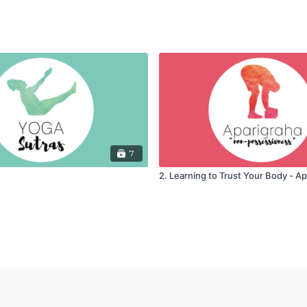
7
2. Learning to Trust Your Body - A