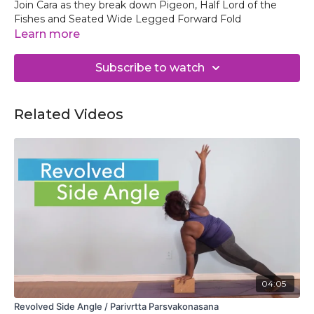
Join Cara as they break down Pigeon, Half Lord of the
Fishes and Seated Wide Legged Forward Fold
Learn more
Subscribe to watch
Related Videos
04:05
Revolved Side Angle / Parivrtta Parsvakonasana