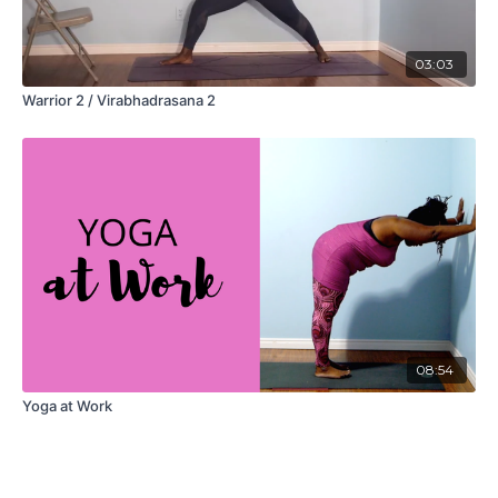
03:03
Warrior 2 / Virabhadrasana 2
08:54
Yoga at Work