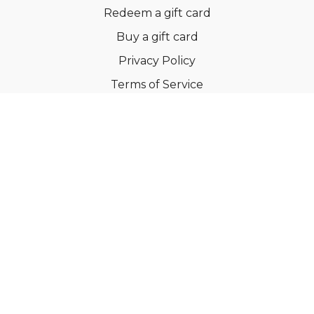
Redeem a gift card
Buy a gift card
Privacy Policy
Terms of Service
Support
©Dianne Bondy Yoga Inc 2022
Powered by Uscreen