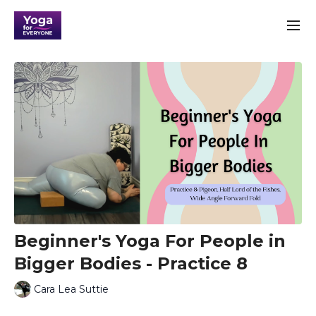
Beginner's Yoga For People in
Bigger Bodies - Practice 8
Cara Lea Suttie