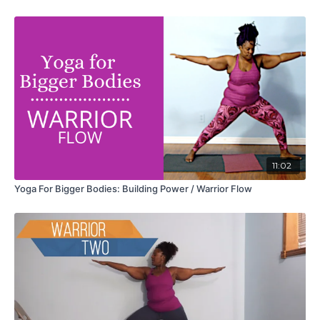
11:02
Yoga For Bigger Bodies: Building Power / Warrior Flow