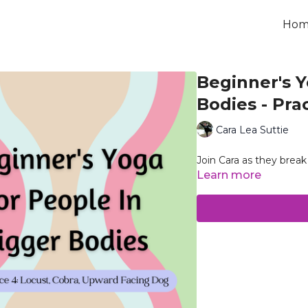
Hom
Beginner's Y
Bodies - Pra
Cara Lea Suttie
Join Cara as they bre
Learn more