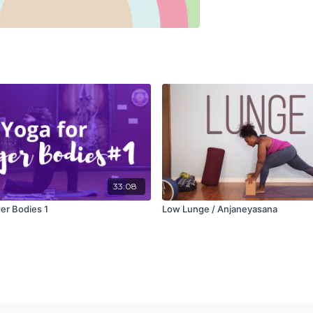
33:08
er Bodies 1
Low Lunge / Anjaneyasana