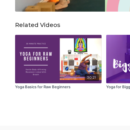
Related Videos
30:21
Yoga Basics for Raw Beginners
Yoga for Bigg