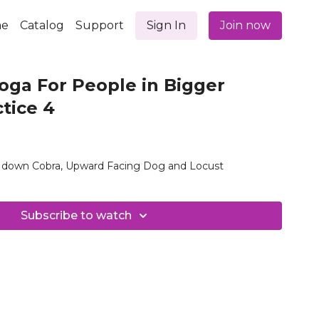
e
Catalog
Support
Sign In
Join now
oga For People in Bigger
ctice 4
ak down Cobra, Upward Facing Dog and Locust
Subscribe to watch