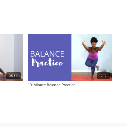
05:37
12:17
10-Minute Balance Practice