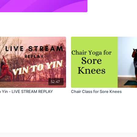
52:47
o Yin - LIVE STREAM REPLAY
Chair Class for Sore Knees