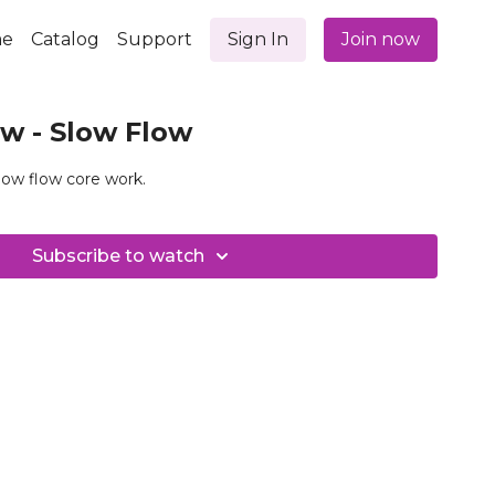
e
Catalog
Support
Sign In
Join now
w - Slow Flow
low flow core work.
Subscribe to watch