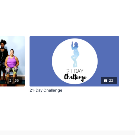
24:56
22
21-Day Challenge