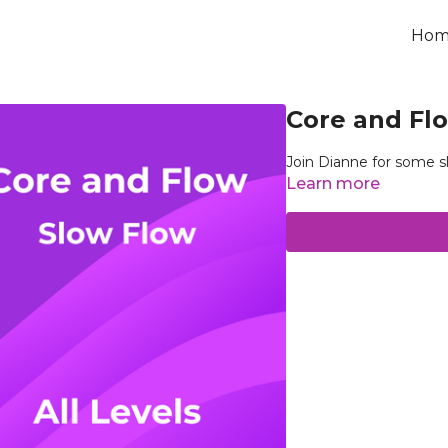
Hom
Core and Flo
Join Dianne for some s
Learn more