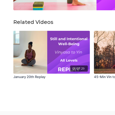
Related Videos
01:07:29
January 20th Replay
45-Min Vin t