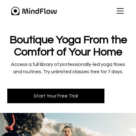
​​Boutique Yoga From the
Comfort of Your Home
​​Access a full library of professionally-led yoga flows
and routines. Try unlimited classes free for 7 days.
Start Your Free Trial