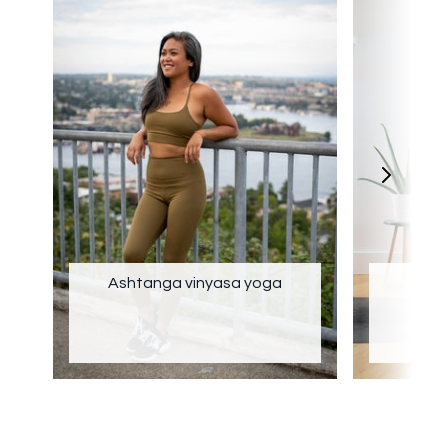
Ashtanga vinyasa yoga