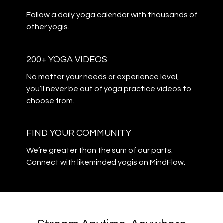
​​Follow a daily yoga calendar with thousands of
other yogis.
200+ YOGA VIDEOS
​​No matter your needs or experience level,
you’ll never be out of yoga practice videos to
choose from.
​​FIND YOUR COMMUNITY
​​We’re greater than the sum of our parts.
Connect with likeminded yogis on MindFlow.