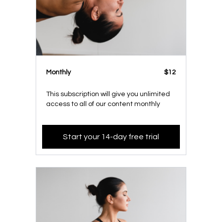
Monthly
$12
This subscription will give you unlimited
access to all of our content monthly
Start your 14-day free trial