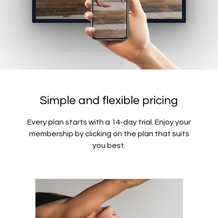
Simple and flexible pricing
Every plan starts with a 14-day trial. Enjoy your
membership by clicking on the plan that suits
you best.