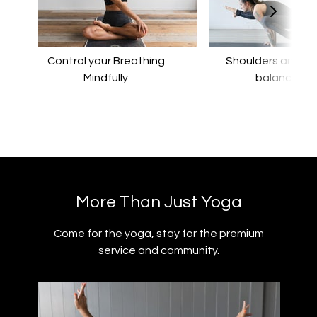
Control your Breathing
​​Shoulders and a
Mindfully
balance
​​More Than Just Yoga
​​Come for the yoga, stay for the premium
service and community.