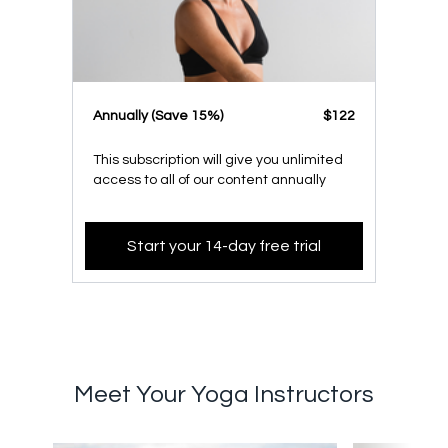
​​Annually (Save 15%)
​​$122
This subscription will give you unlimited
access to all of our content annually
Start your 14-day free trial
Meet Your Yoga Instructors