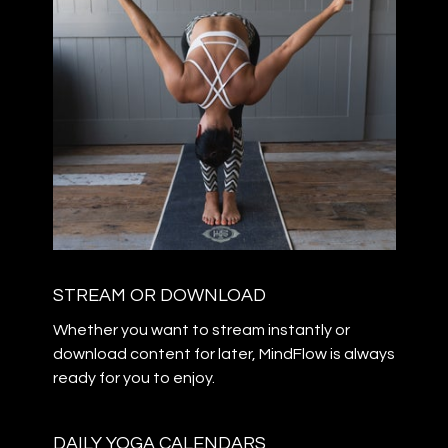
STREAM OR DOWNLOAD
​​Whether you want to stream instantly or
download content for later, MindFlow is always
ready for you to enjoy.
DAILY YOGA CALENDARS