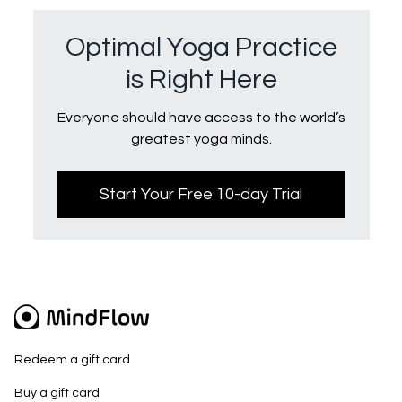
Optimal Yoga Practice
is Right Here
Everyone should have access to the world’s
greatest yoga minds.
Start Your Free 10-day Trial
Redeem a gift card
Buy a gift card