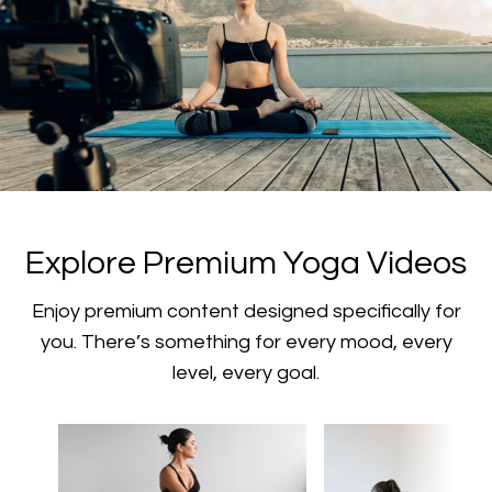
​​Explore Premium Yoga Videos
​​Enjoy premium content designed specifically for
you. There’s something for every mood, every
level, every goal.