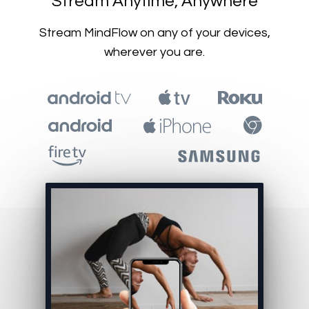
​​Stream Anytime, Anywhere
​​Stream MindFlow on any of your devices,
wherever you are.