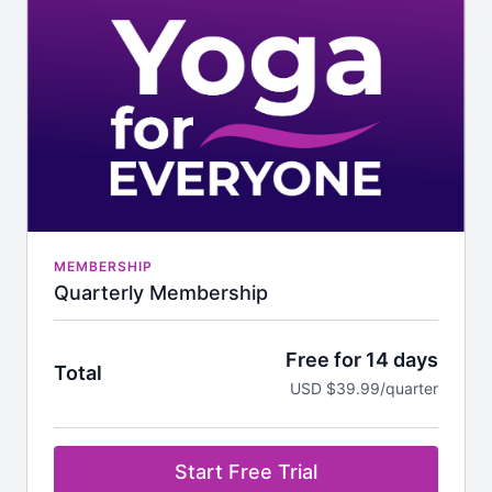
MEMBERSHIP
Quarterly Membership
Free for 14 days
Total
USD $39.99/quarter
Start Free Trial