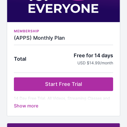
MEMBERSHIP
(APPS) Monthly Plan
Free for 14 days
Total
USD $14.99/month
Start Free Trial
14 Day Free Trial. All Videos, Streaming Classes and
Additional Downloads