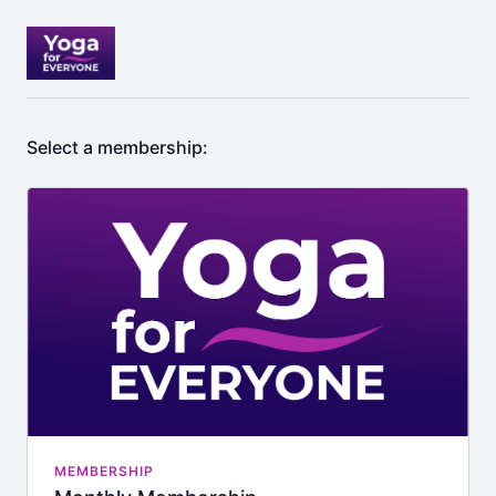
Select a membership:
MEMBERSHIP