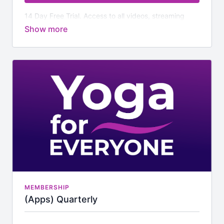
14 Day Free Trial. Access to all videos, streaming
classes and additional downloads.
MEMBERSHIP
(Apps) Quarterly