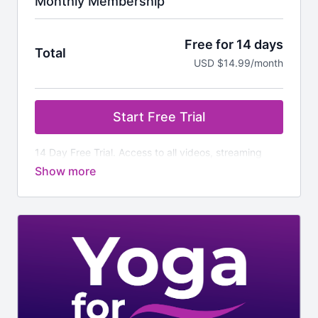
Monthly Membership
Free for 14 days
Total
USD $14.99/month
Start Free Trial
14 Day Free Trial. Access to all videos, streaming
classes and additional downloads