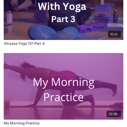
15:10
Vinyasa Yoga 101 Part 4
29:58
My Morning Practice