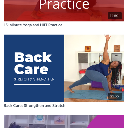
14:50
15-Minute Yoga and HIIT Practice
25:35
Back Care: Strengthen and Stretch