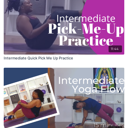
11:44
Intermediate Quick Pick Me Up Practice