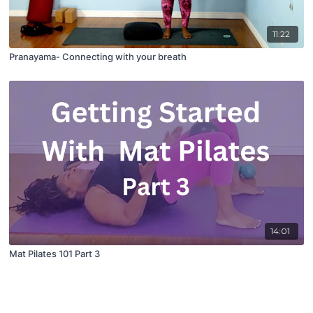
11:22
Pranayama- Connecting with your breath
14:01
Mat Pilates 101 Part 3