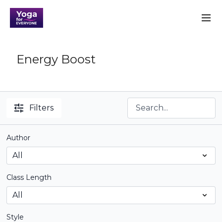
Energy Boost
Filters
Author
Class Length
Style