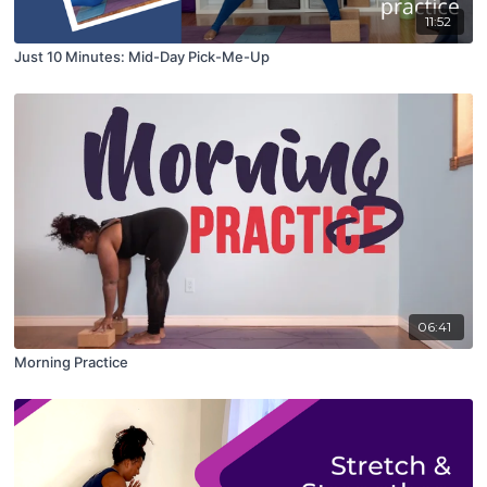
11:52
Just 10 Minutes: Mid-Day Pick-Me-Up
06:41
Morning Practice