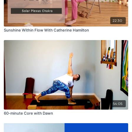
22:30
Sunshine Within Flow With Catherine Hamilton
54:05
60-minute Core with Dawn