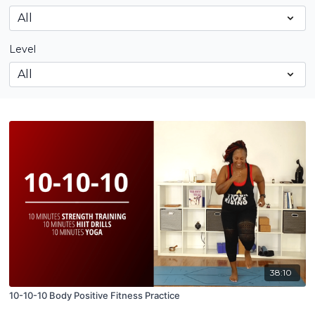
Level
38:10
10-10-10 Body Positive Fitness Practice