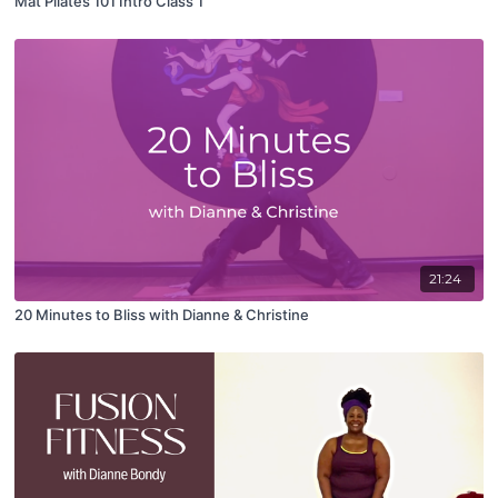
Mat Pilates 101 Intro Class 1
21:24
20 Minutes to Bliss with Dianne & Christine