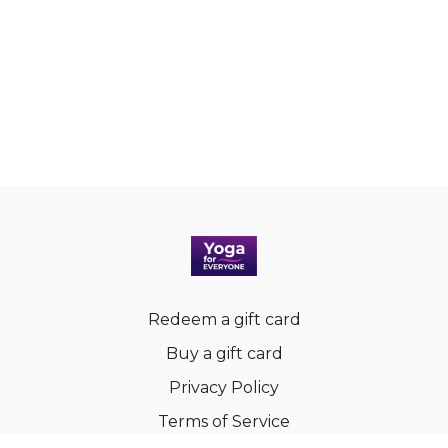
Redeem a gift card
Buy a gift card
Privacy Policy
Terms of Service