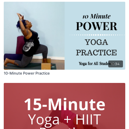
10:34
10-Minute Power Practice