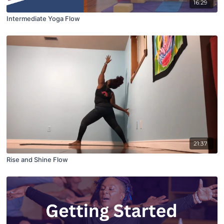
16:29
Intermediate Yoga Flow
21:37
Rise and Shine Flow