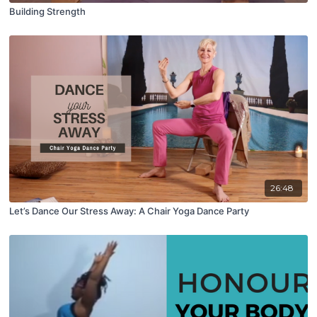
Building Strength
26:48
Let’s Dance Our Stress Away: A Chair Yoga Dance Party