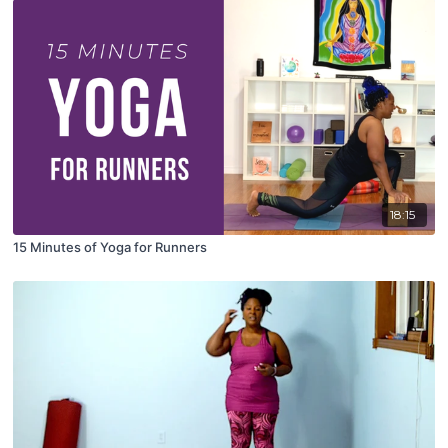
18:15
15 Minutes of Yoga for Runners