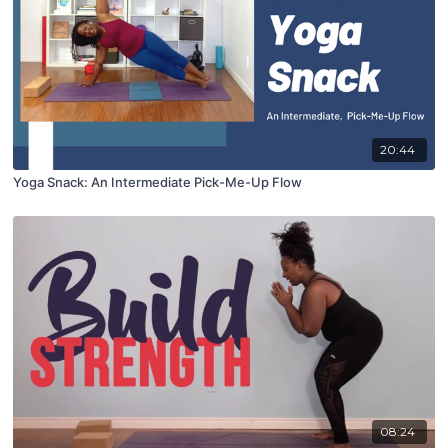
20:44
Yoga Snack: An Intermediate Pick-Me-Up Flow
08:24