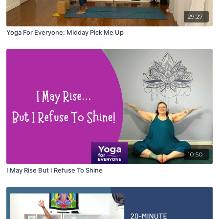
29:27
Yoga For Everyone: Midday Pick Me Up
10:50
I May Rise But I Refuse To Shine