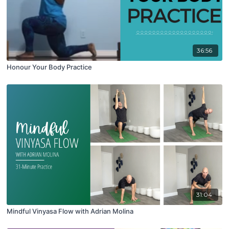
36:56
Honour Your Body Practice
31:04
Mindful Vinyasa Flow with Adrian Molina