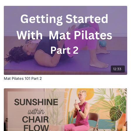
12:33
Mat Pilates 101 Part 2