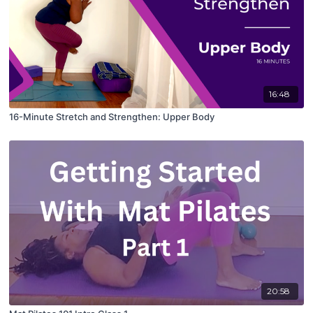
16:48
16-Minute Stretch and Strengthen: Upper Body
20:58