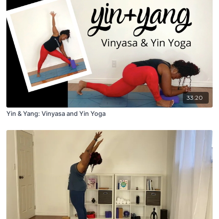
33:20
Yin & Yang: Vinyasa and Yin Yoga