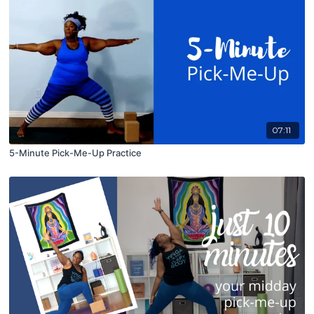
07:11
5-Minute Pick-Me-Up Practice