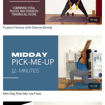
57:56
Fusion Fitness with Dianne Bondy
12:03
Mid-Day Pick-Me-Up Flow