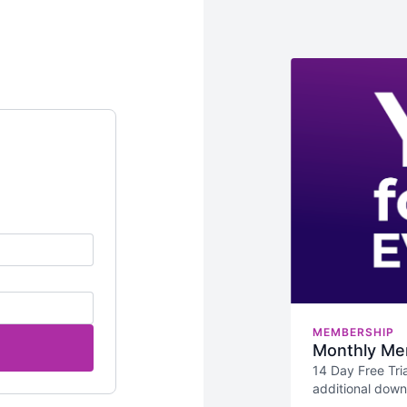
MEMBERSHIP
Monthly Me
14 Day Free Tria
additional dow