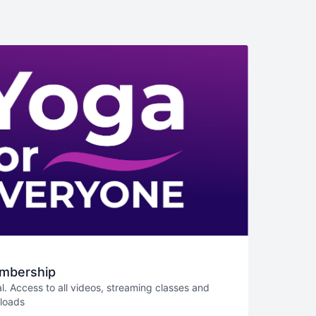
mbership
l. Access to all videos, streaming classes and
nloads