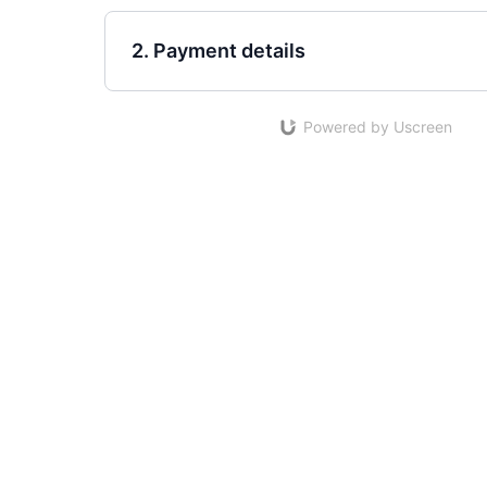
2. Payment details
Powered by Uscreen