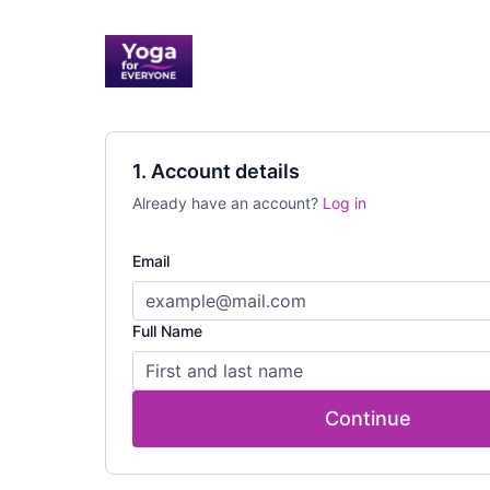
1. Account details
Already have an account?
Log in
Email
Full Name
Continue