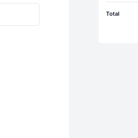
Total