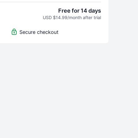
Free for 14 days
USD $14.99/month after trial
Secure checkout